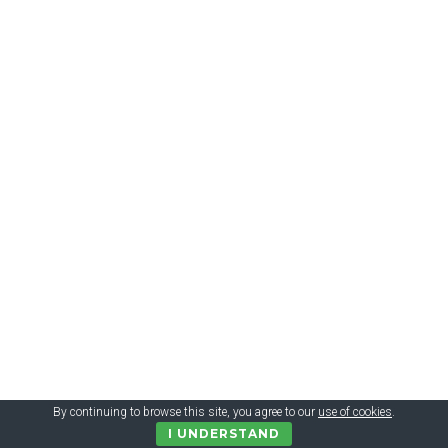
$ 4.84 = 136 грн. Firefly Clean N’ Protect Transformers Soft
Powered Toothbrush with Cap, 3+
By continuing to browse this site, you agree to our
use of cookies
.
I UNDERSTAND