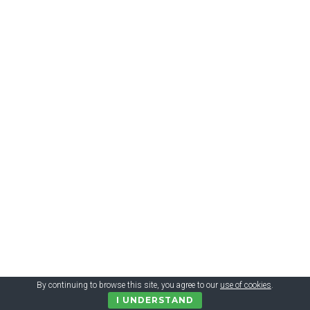
€9.99 = 335 грн. ESMARA® Pantoletten Damen, mit
Lederdecksohle
By continuing to browse this site, you agree to our
use of cookies
.
I UNDERSTAND